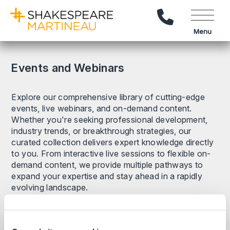
Call Us
Menu
Events and Webinars
Explore our comprehensive library of cutting-edge
events, live webinars, and on-demand content.
Whether you're seeking professional development,
industry trends, or breakthrough strategies, our
curated collection delivers expert knowledge directly
to you. From interactive live sessions to flexible on-
demand content, we provide multiple pathways to
expand your expertise and stay ahead in a rapidly
evolving landscape.