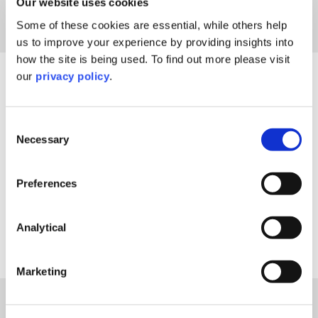
Our website uses cookies
Some of these cookies are essential, while others help
us to improve your experience by providing insights into
how the site is being used. To find out more please visit
our
privacy policy
.
Filter By
Consent
Necessary
Selection
Include Past Events
Reset Filters
Preferences
Analytical
Sorry, nothing to display.
Marketing
Explore