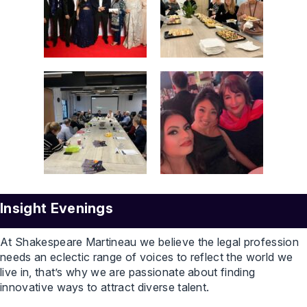
Insight Evenings
At Shakespeare Martineau we believe the legal profession
needs an eclectic range of voices to reflect the world we
live in, that’s why we are passionate about finding
innovative ways to attract diverse talent.