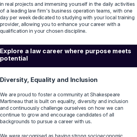
in real projects and immersing yourself in the daily activities
of a leading law firm's business operation teams, with one
day per week dedicated to studying with your local training
provider, allowing you to enhance your career with a
qualification in your chosen discipline.
Explore a law career where purpose meets
potential
Diversity, Equality and Inclusion
We are proud to foster a community at Shakespeare
Martineau that is built on equality, diversity and inclusion
and continuously challenge ourselves on how we can
continue to grow and encourage candidates of all
backgrounds to pursue a career with us.
We were recognised as having strong socioeconomic