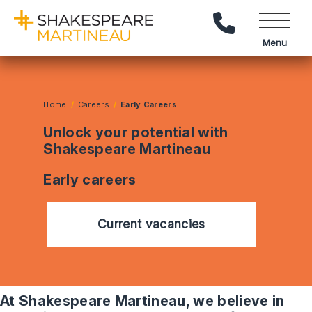
Call Us
Menu
Home
Careers
Early Careers
Unlock your potential with
Shakespeare Martineau
Early careers
Current vacancies
At Shakespeare Martineau, we believe in