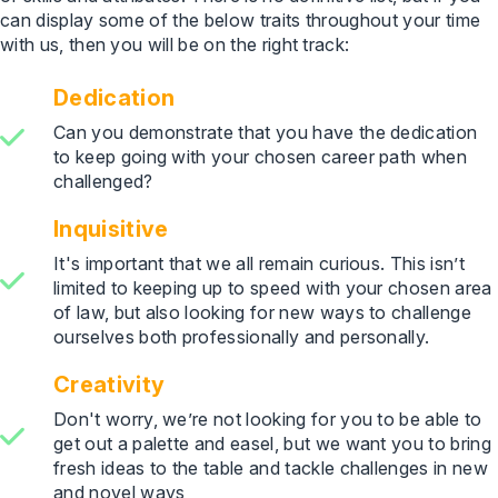
can display some of the below traits throughout your time
with us, then you will be on the right track:
Dedication
Can you demonstrate that you have the dedication
to keep going with your chosen career path when
challenged?
Inquisitive
It's important that we all remain curious. This isn’t
limited to keeping up to speed with your chosen area
of law, but also looking for new ways to challenge
ourselves both professionally and personally.
Creativity
Don't worry, we’re not looking for you to be able to
get out a palette and easel, but we want you to bring
fresh ideas to the table and tackle challenges in new
and novel ways