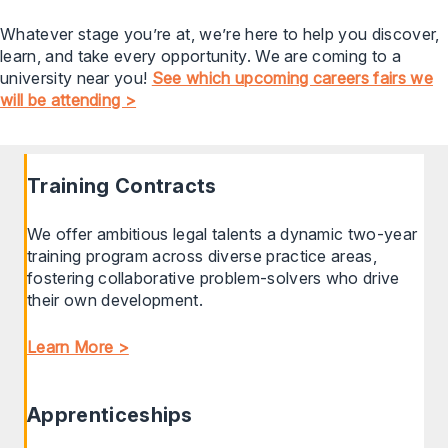
Whatever stage you’re at, we’re here to help you discover,
learn, and take every opportunity. We are coming to a
university near you!
See which upcoming careers fairs we
will be attending >
Training Contracts
We offer ambitious legal talents a dynamic two-year
training program across diverse practice areas,
fostering collaborative problem-solvers who drive
their own development.
Learn More >
Apprenticeships