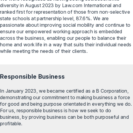
diversity in August 2023 by Law.com International and
ranked first for representation of those from non-selective
state schools at partnership level, 87.6%. We are
passionate about improving social mobility and continue to
ensure our empowered working approach is embedded
across the business, enabling our people to balance their
home and work life in a way that suits their individual needs
while meeting the needs of their clients.
Responsible Business
In January 2023, we became certified as a B Corporation,
demonstrating our commitment to making business a force
for good and being purpose orientated in everything we do.
For us, responsible business is how we seek to do
business, by proving business can be both purposeful and
profitable.