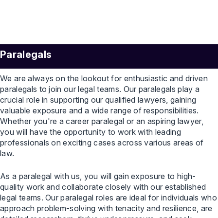
Paralegals
We are always on the lookout for enthusiastic and driven
paralegals to join our legal teams. Our paralegals play a
crucial role in supporting our qualified lawyers, gaining
valuable exposure and a wide range of responsibilities.
Whether you're a career paralegal or an aspiring lawyer,
you will have the opportunity to work with leading
professionals on exciting cases across various areas of
law.
As a paralegal with us, you will gain exposure to high-
quality work and collaborate closely with our established
legal teams. Our paralegal roles are ideal for individuals who
approach problem-solving with tenacity and resilience, are