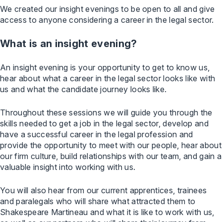
We created our insight evenings to be open to all and give
access to anyone considering a career in the legal sector.
What is an insight evening?
An insight evening is your opportunity to get to know us,
hear about what a career in the legal sector looks like with
us and what the candidate journey looks like.
Throughout these sessions we will guide you through the
skills needed to get a job in the legal sector, develop and
have a successful career in the legal profession and
provide the opportunity to meet with our people, hear about
our firm culture, build relationships with our team, and gain a
valuable insight into working with us.
You will also hear from our current apprentices, trainees
and paralegals who will share what attracted them to
Shakespeare Martineau and what it is like to work with us,