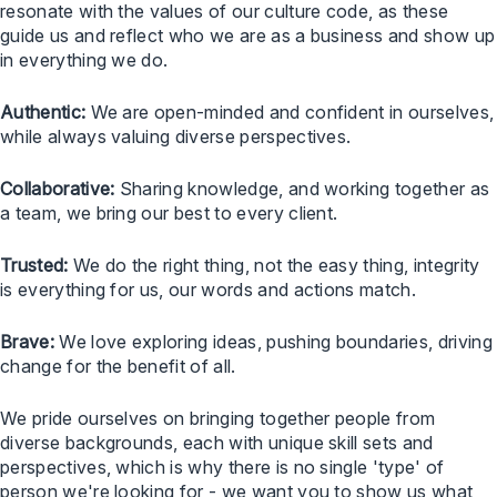
resonate with the values of our culture code, as these
guide us and reflect who we are as a business and show up
in everything we do.
Authentic:
We are open-minded and confident in ourselves,
while always valuing diverse perspectives.
Collaborative:
Sharing knowledge, and working together as
a team, we bring our best to every client.
Trusted:
We do the right thing, not the easy thing, integrity
is everything for us, our words and actions match.
Brave:
We love exploring ideas, pushing boundaries, driving
change for the benefit of all.
We pride ourselves on bringing together people from
diverse backgrounds, each with unique skill sets and
perspectives, which is why there is no single 'type' of
person we're looking for - we want you to show us what