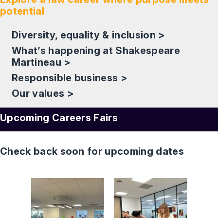
potential
Diversity, equality & inclusion >
What’s happening at Shakespeare
Martineau >
Responsible business >
Our values >
Upcoming Careers Fairs
Check back soon for upcoming dates