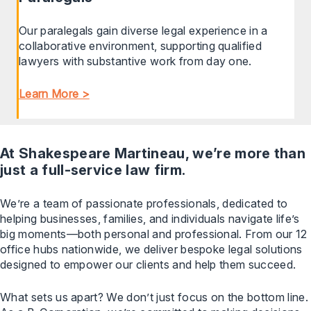
Our paralegals gain diverse legal experience in a
collaborative environment, supporting qualified
lawyers with substantive work from day one.
Learn More >
At Shakespeare Martineau, we’re more than
just a full-service law firm.
We’re a team of passionate professionals, dedicated to
helping businesses, families, and individuals navigate life’s
big moments—both personal and professional. From our 12
office hubs nationwide, we deliver bespoke legal solutions
designed to empower our clients and help them succeed.
What sets us apart? We don’t just focus on the bottom line.