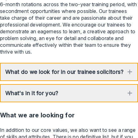
6-month rotations across the two-year training period, with
secondment opportunities where possible. Our trainees
take charge of their career and are passionate about their
professional development. We encourage our trainees to
demonstrate an eagerness to learn, a creative approach to
problem solving, an eye for detail and collaborate and
communicate effectively within their team to ensure they
thrive with us.
What do we look for in our trainee solicitors?
E
What's in it for you?
E
What we are looking for
In addition to our core values, we also want to see a range
of skills and attributes. There is no definitive list, but if you