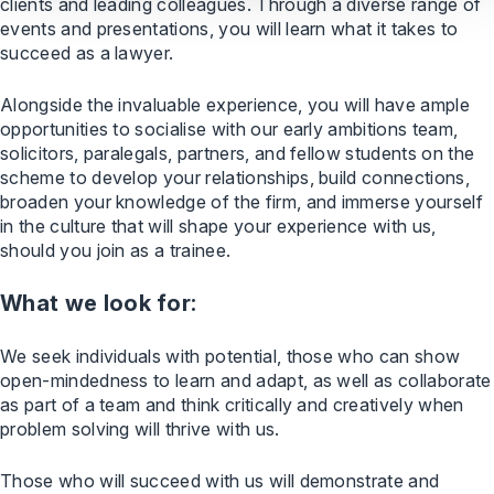
clients and leading colleagues. Through a diverse range of
events and presentations, you will learn what it takes to
succeed as a lawyer.
Alongside the invaluable experience, you will have ample
opportunities to socialise with our early ambitions team,
solicitors, paralegals, partners, and fellow students on the
scheme to develop your relationships, build connections,
broaden your knowledge of the firm, and immerse yourself
in the culture that will shape your experience with us,
should you join as a trainee.
What we look for:
We seek individuals with potential, those who can show
open-mindedness to learn and adapt, as well as collaborate
as part of a team and think critically and creatively when
problem solving will thrive with us.
Those who will succeed with us will demonstrate and