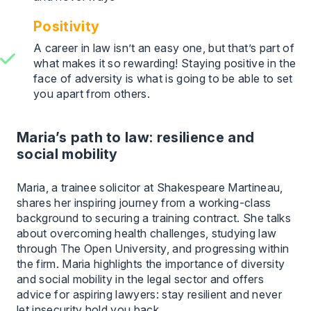
Positivity
A career in law isn’t an easy one, but that’s part of
what makes it so rewarding! Staying positive in the
face of adversity is what is going to be able to set
you apart from others.
Maria’s path to law: resilience and
social mobility
Maria, a trainee solicitor at Shakespeare Martineau,
shares her inspiring journey from a working-class
background to securing a training contract. She talks
about overcoming health challenges, studying law
through The Open University, and progressing within
the firm. Maria highlights the importance of diversity
and social mobility in the legal sector and offers
advice for aspiring lawyers: stay resilient and never
let insecurity hold you back.