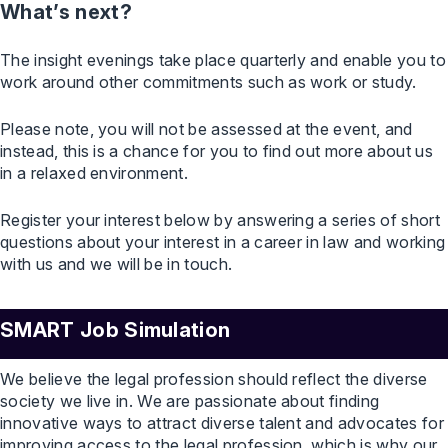
What’s next?
The insight evenings take place quarterly and enable you to
work around other commitments such as work or study.
Please note, you will not be assessed at the event, and
instead, this is a chance for you to find out more about us
in a relaxed environment.
Register your interest below by answering a series of short
questions about your interest in a career in law and working
with us and we will be in touch.
SMART Job Simulation
We believe the legal profession should reflect the diverse
society we live in. We are passionate about finding
innovative ways to attract diverse talent and advocates for
improving access to the legal profession, which is why our