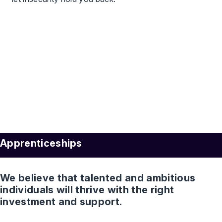
Apprenticeships
We believe that talented and ambitious
individuals will thrive with the right
investment and support.