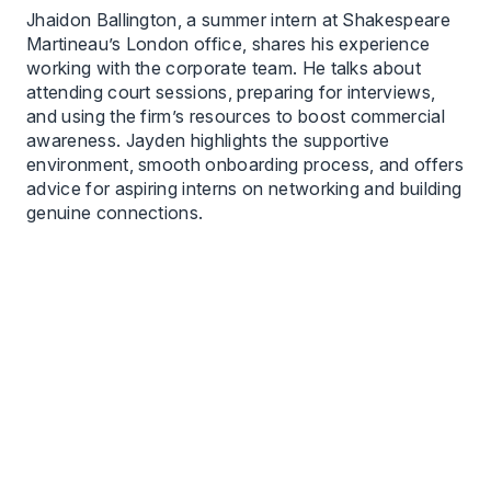
Jhaidon Ballington, a summer intern at Shakespeare
Martineau’s London office, shares his experience
working with the corporate team. He talks about
attending court sessions, preparing for interviews,
and using the firm’s resources to boost commercial
awareness. Jayden highlights the supportive
environment, smooth onboarding process, and offers
advice for aspiring interns on networking and building
genuine connections.