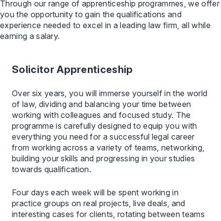
Through our range of apprenticeship programmes, we offer
you the opportunity to gain the qualifications and
experience needed to excel in a leading law firm, all while
earning a salary.
Solicitor Apprenticeship
Over six years, you will immerse yourself in the world
of law, dividing and balancing your time between
working with colleagues and focused study. The
programme is carefully designed to equip you with
everything you need for a successful legal career
from working across a variety of teams, networking,
building your skills and progressing in your studies
towards qualification.
Four days each week will be spent working in
practice groups on real projects, live deals, and
interesting cases for clients, rotating between teams