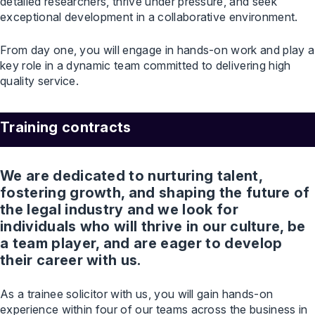
detailed researchers, thrive under pressure, and seek
exceptional development in a collaborative environment.
From day one, you will engage in hands-on work and play a
key role in a dynamic team committed to delivering high
quality service.
Training contracts
We are dedicated to nurturing talent,
fostering growth, and shaping the future of
the legal industry and we look for
individuals who will thrive in our culture, be
a team player, and are eager to develop
their career with us.
As a trainee solicitor with us, you will gain hands-on
experience within four of our teams across the business in