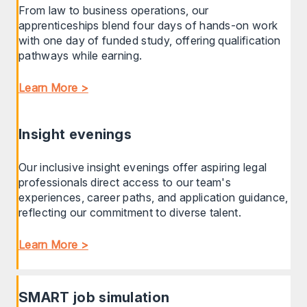
From law to business operations, our
apprenticeships blend four days of hands-on work
with one day of funded study, offering qualification
pathways while earning.
Learn More >
Insight evenings
Our inclusive insight evenings offer aspiring legal
professionals direct access to our team's
experiences, career paths, and application guidance,
reflecting our commitment to diverse talent.
Learn More >
SMART job simulation