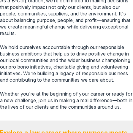
As a B-Corporation, we’re committed to making decisions
that positively impact not only our clients, but also our
people, communities, suppliers, and the environment. It's
about balancing purpose, people, and profit—ensuring that
we create meaningful change while delivering exceptional
results.
We hold ourselves accountable through our responsible
business ambitions that help us to drive positive change in
our local communities and the wider business championing
our pro bono initiatives, charitable giving and volunteering
initiatives. We’re building a legacy of responsible business
and contributing to the communities we care about.
Whether you're at the beginning of your career or ready for
a new challenge, join us in making a real difference—both in
the lives of our clients and the communities around us.
Explore a law career where purpose meets