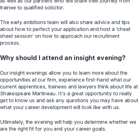
as well as our partners who will share their journey from
trainee to qualified solicitor.
The early ambitions team will also share advice and tips
about how to perfect your application and host a ‘cheat
sheet session’ on how to approach our recruitment
process.
Why should I attend an insight evening?
Our insight evenings allow you to learn more about the
opportunities at our firm, experience first-hand what our
current apprentices, trainees and lawyers think about life at
Shakespeare Martineau. It's a great opportunity to really
get to know us and ask any questions you may have about
what your career development will look like with us.
Ultimately, the evening will help you determine whether we
are the right fit for you and your career goals.