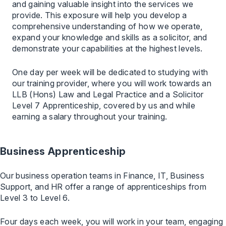
and gaining valuable insight into the services we
provide. This exposure will help you develop a
comprehensive understanding of how we operate,
expand your knowledge and skills as a solicitor, and
demonstrate your capabilities at the highest levels.
One day per week will be dedicated to studying with
our training provider, where you will work towards an
LLB (Hons) Law and Legal Practice and a Solicitor
Level 7 Apprenticeship, covered by us and while
earning a salary throughout your training.
Business Apprenticeship
Our business operation teams in Finance, IT, Business
Support, and HR offer a range of apprenticeships from
Level 3 to Level 6.
Four days each week, you will work in your team, engaging