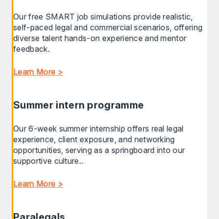
Our free SMART job simulations provide realistic,
self-paced legal and commercial scenarios, offering
diverse talent hands-on experience and mentor
feedback.
Learn More >
Summer intern programme
Our 6-week summer internship offers real legal
experience, client exposure, and networking
opportunities, serving as a springboard into our
supportive culture..
Learn More >
Paralegals