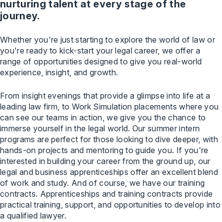
nurturing talent at every stage of the
journey.
Whether you're just starting to explore the world of law or
you're ready to kick-start your legal career, we offer a
range of opportunities designed to give you real-world
experience, insight, and growth.
From insight evenings that provide a glimpse into life at a
leading law firm, to Work Simulation placements where you
can see our teams in action, we give you the chance to
immerse yourself in the legal world. Our summer intern
programs are perfect for those looking to dive deeper, with
hands-on projects and mentoring to guide you. If you're
interested in building your career from the ground up, our
legal and business apprenticeships offer an excellent blend
of work and study. And of course, we have our training
contracts. Apprenticeships and training contracts provide
practical training, support, and opportunities to develop into
a qualified lawyer.