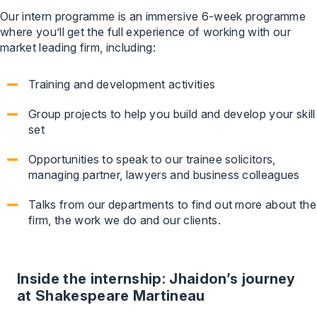
Our intern programme is an immersive 6-week programme
where you’ll get the full experience of working with our
market leading firm, including:
Training and development activities
Group projects to help you build and develop your skill
set
Opportunities to speak to our trainee solicitors,
managing partner, lawyers and business colleagues
Talks from our departments to find out more about the
firm, the work we do and our clients.
Inside the internship: Jhaidon’s journey
at Shakespeare Martineau