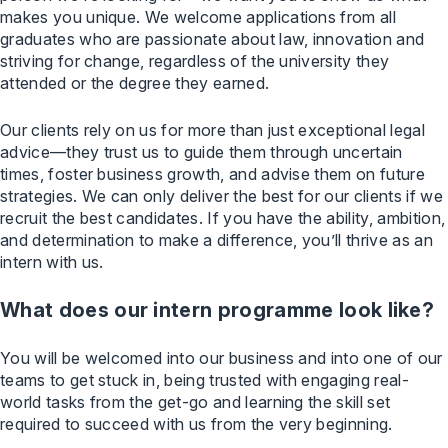
makes you unique. We welcome applications from all
graduates who are passionate about law, innovation and
striving for change, regardless of the university they
attended or the degree they earned.
Our clients rely on us for more than just exceptional legal
advice—they trust us to guide them through uncertain
times, foster business growth, and advise them on future
strategies. We can only deliver the best for our clients if we
recruit the best candidates. If you have the ability, ambition,
and determination to make a difference, you’ll thrive as an
intern with us.
What does our intern programme look like?
You will be welcomed into our business and into one of our
teams to get stuck in, being trusted with engaging real-
world tasks from the get-go and learning the skill set
required to succeed with us from the very beginning.